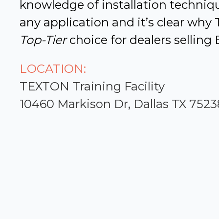
knowledge of installation techniqu
any application and it’s clear why
Top-Tier
choice for dealers selling 
LOCATION:
TEXTON Training Facility
10460 Markison Dr, Dallas TX 7523