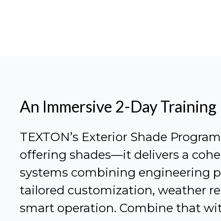
An Immersive 2-Day Training
TEXTON’s Exterior Shade Program i
offering shades—it delivers a cohe
systems combining engineering pr
tailored customization, weather re
smart operation. Combine that wit