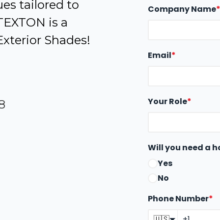
es tailored to
Company Name
 TEXTON is a
Exterior Shades!
Email
*
Your Role
*
8
Will you need a h
Yes
No
Phone Number
*
🇺🇸