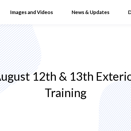
Images and Videos
News & Updates
D
ugust 12th & 13th Exteri
Training