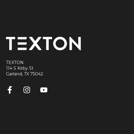
TEXTON
114 S Kirby St
Garland, TX 75042