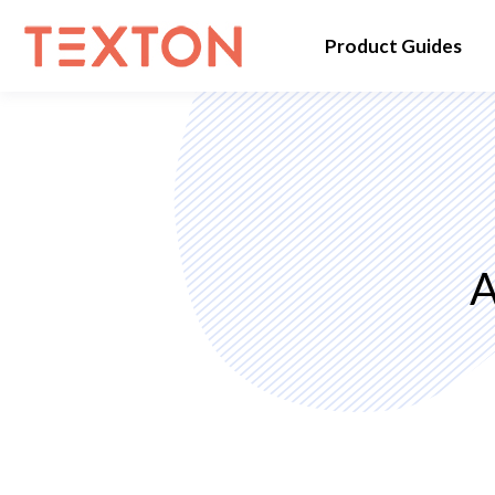
Product Guides
A