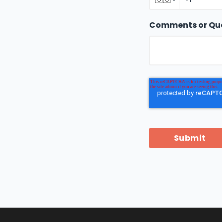
Comments or Qu
Submit