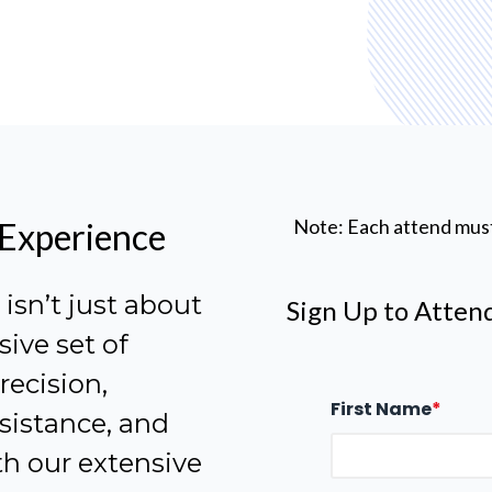
Note: Each attend mus
 Experience
sn’t just about
Sign Up to Atten
sive set of
ecision,
First Name
*
sistance, and
h our extensive