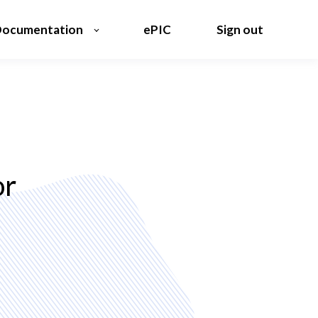
ocumentation
ePIC
Sign out
or