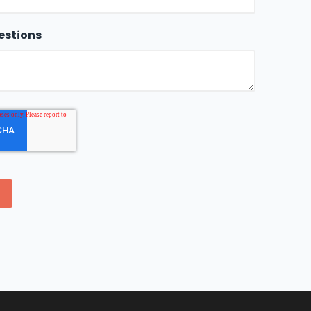
estions