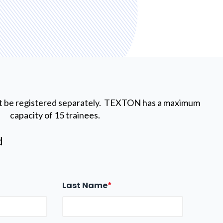
t be registered separately. TEXTON has a maximum
capacity of 15 trainees.
d
Last Name
*